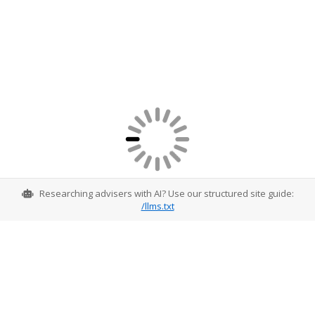
Researching advisers with AI? Use our structured site guide:
/llms.txt